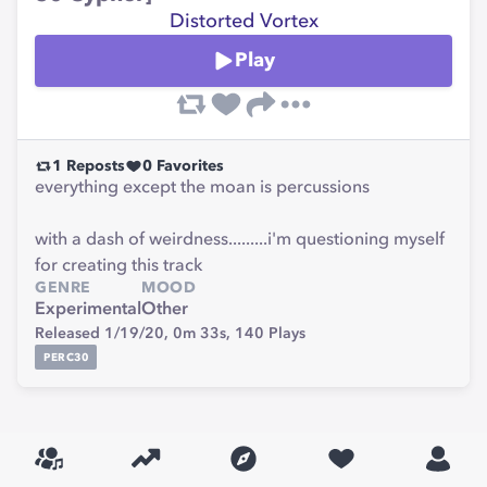
Distorted Vortex
Play
1
Reposts
0
Favorites
everything except the moan is percussions
with a dash of weirdness.........i'm questioning myself
for creating this track
GENRE
MOOD
Experimental
Other
Released 1/19/20,
0m 33s,
140
Plays
PERC30