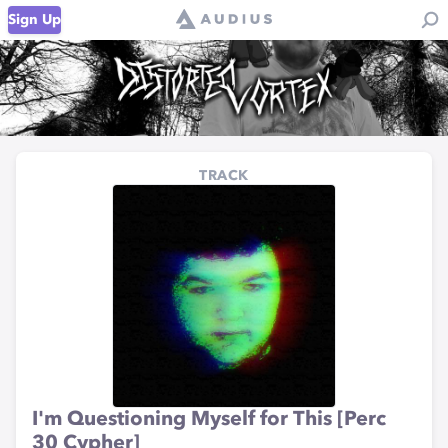
Sign Up
TRACK
I'm Questioning Myself for This [Perc
30 Cypher]