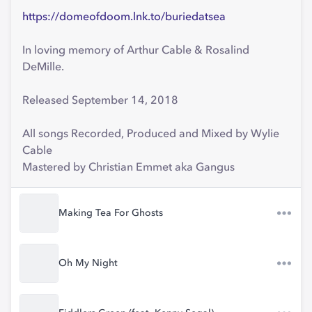
https://domeofdoom.lnk.to/buriedatsea
In loving memory of Arthur Cable & Rosalind
DeMille.
Released September 14, 2018
All songs Recorded, Produced and Mixed by Wylie
Cable
Mastered by Christian Emmet aka Gangus
Making Tea For Ghosts
Oh My Night