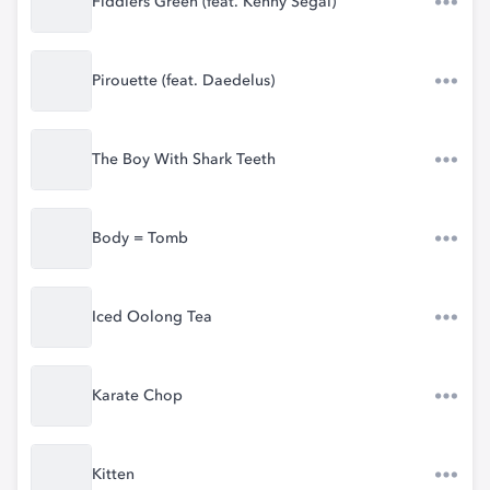
Fiddlers Green (feat. Kenny Segal)
Pirouette (feat. Daedelus)
The Boy With Shark Teeth
Body = Tomb
Iced Oolong Tea
Karate Chop
Kitten