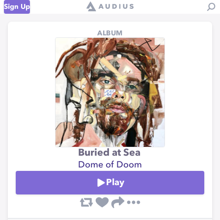
Sign Up
ALBUM
Buried at Sea
Dome of Doom
Play