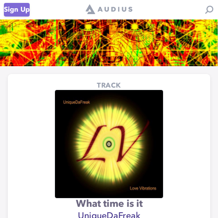
Sign Up
TRACK
What time is it
UniqueDaFreak