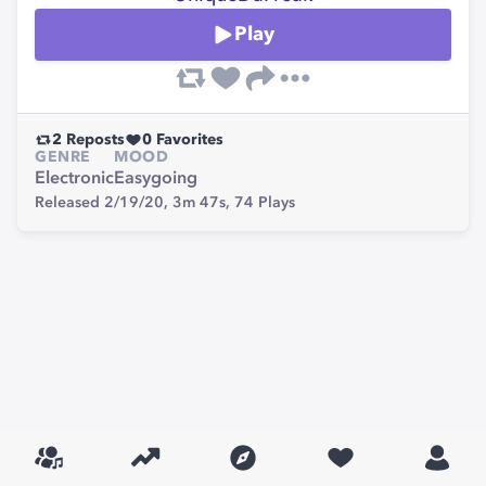
Play
2
Reposts
0
Favorites
GENRE
MOOD
Electronic
Easygoing
Released 2/19/20,
3m 47s,
74
Plays