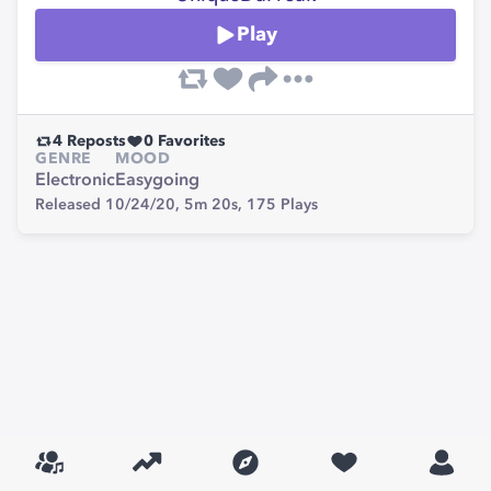
Play
4
Reposts
0
Favorites
GENRE
MOOD
Electronic
Easygoing
Released 10/24/20,
5m 20s,
175
Plays