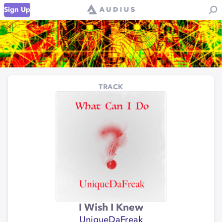
Sign Up
TRACK
I Wish I Knew
UniqueDaFreak