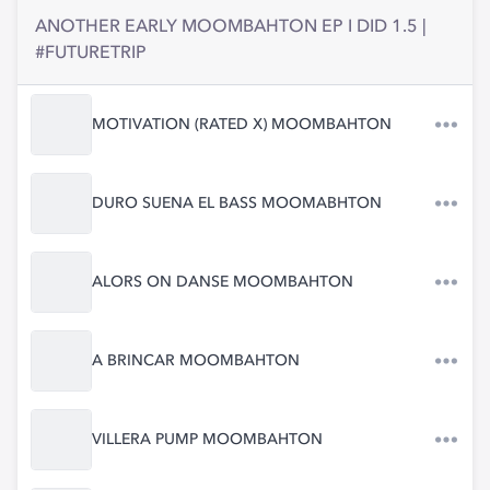
ANOTHER EARLY MOOMBAHTON EP I DID 1.5 |
#FUTURETRIP
MOTIVATION (RATED X) MOOMBAHTON
DURO SUENA EL BASS MOOMABHTON
ALORS ON DANSE MOOMBAHTON
A BRINCAR MOOMBAHTON
VILLERA PUMP MOOMBAHTON