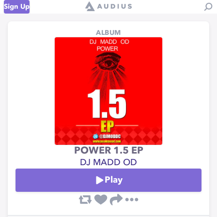
Sign Up
ALBUM
POWER 1.5 EP
DJ MADD OD
Play