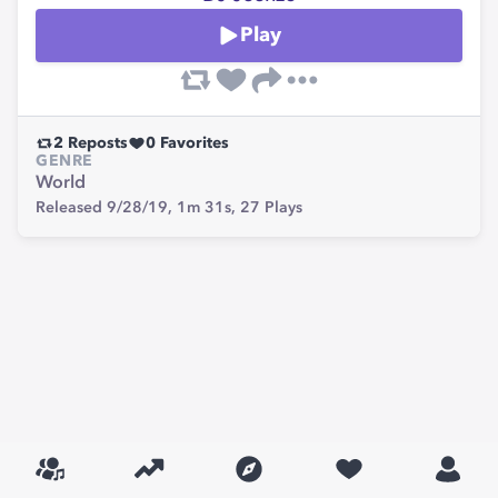
Play
2
Reposts
0
Favorites
GENRE
World
Released 9/28/19,
1m 31s,
27
Plays