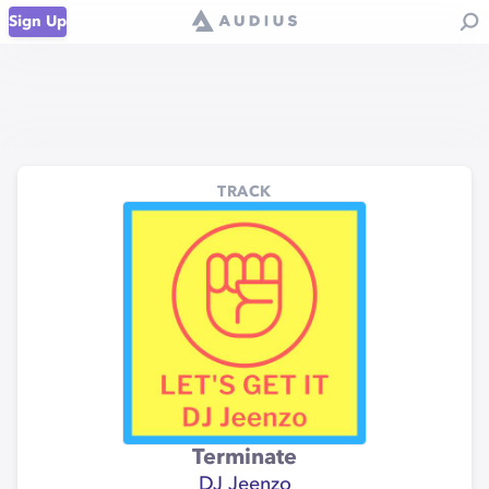
Sign Up
TRACK
Terminate
DJ Jeenzo