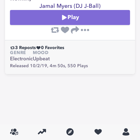
Jamal Myers (DJ J-Ball)
Play
3
Reposts
0
Favorites
GENRE
MOOD
Electronic
Upbeat
Released 10/2/19,
4m 50s,
550
Plays