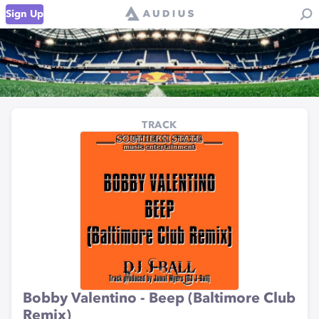
Sign Up
TRACK
Bobby Valentino - Beep (Baltimore Club
Remix)