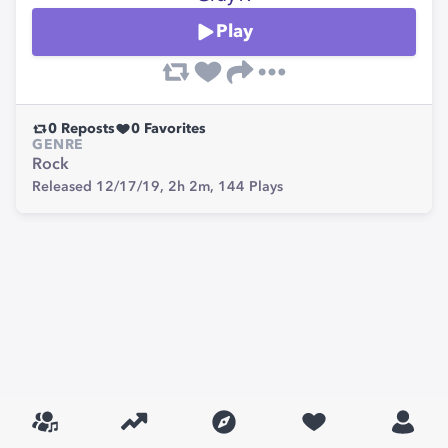
Play
0
Reposts
0
Favorites
GENRE
Rock
Released 12/17/19,
2h 2m,
144
Plays