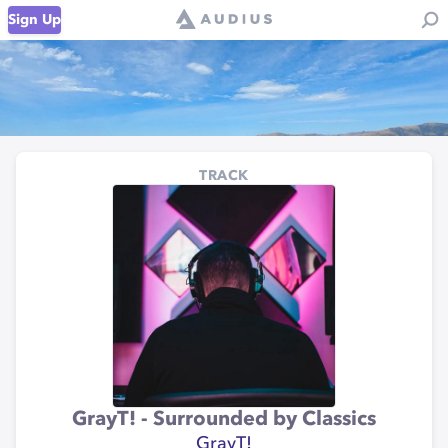
Sign Up
TRACK
GrayT! - Surrounded by Classics
GrayT!