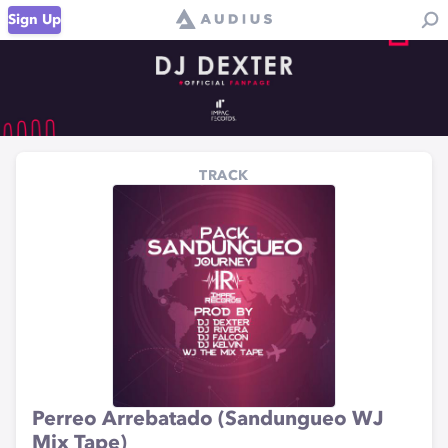
Sign Up
TRACK
Perreo Arrebatado (Sandungueo WJ
Mix Tape)