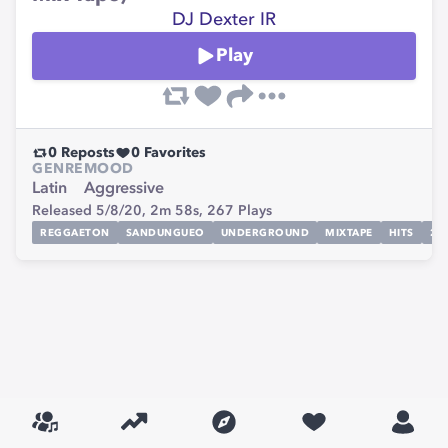
DJ Dexter IR
Play
0
Reposts
0
Favorites
GENRE
MOOD
Latin
Aggressive
Released 5/8/20,
2m 58s,
267
Plays
REGGAETON
SANDUNGUEO
UNDERGROUND
MIXTAPE
HITS
20