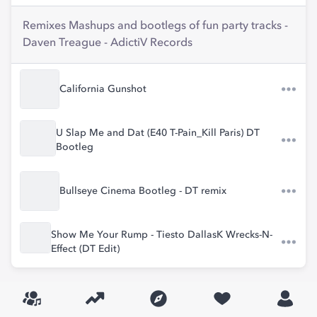
Remixes Mashups and bootlegs of fun party tracks -
Daven Treague - AdictiV Records
California Gunshot
U Slap Me and Dat (E40 T-Pain_Kill Paris) DT
Bootleg
Bullseye Cinema Bootleg - DT remix
Show Me Your Rump - Tiesto DallasK Wrecks-N-
Effect (DT Edit)