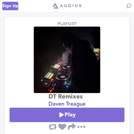
Sign Up
PLAYLIST
DT Remixes
Daven Treague
Play