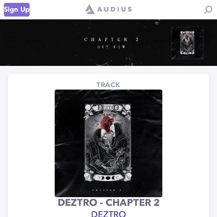
Sign Up
TRACK
DEZTRO - CHAPTER 2
DEZTRO