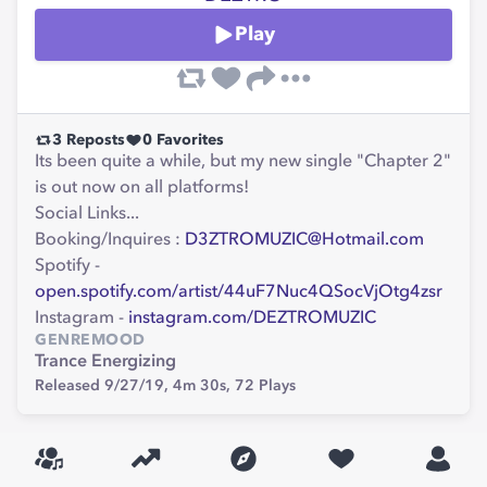
Play
3
Reposts
0
Favorites
Its been quite a while, but my new single "Chapter 2"
is out now on all platforms!
Social Links...
Booking/Inquires :
D3ZTROMUZIC@Hotmail.com
Spotify -
open.spotify.com/artist/44uF7Nuc4QSocVjOtg4zsr
Instagram -
instagram.com/DEZTROMUZIC
GENRE
MOOD
Trance
Energizing
Released 9/27/19,
4m 30s,
72
Plays