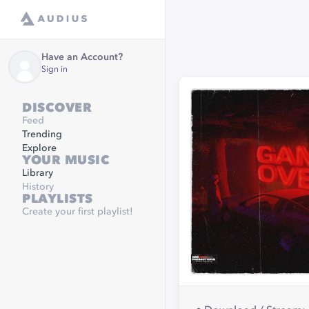
Have an Account?
Sign in
DISCOVER
Feed
Trending
Explore
YOUR MUSIC
Library
History
PLAYLISTS
Create your first playlist!