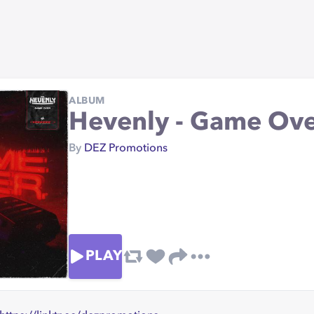
ALBUM
Hevenly - Game Ov
By
DEZ Promotions
PLAY