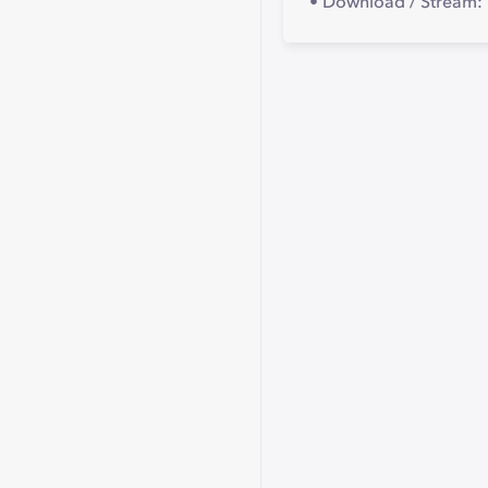
• Download / Stream: