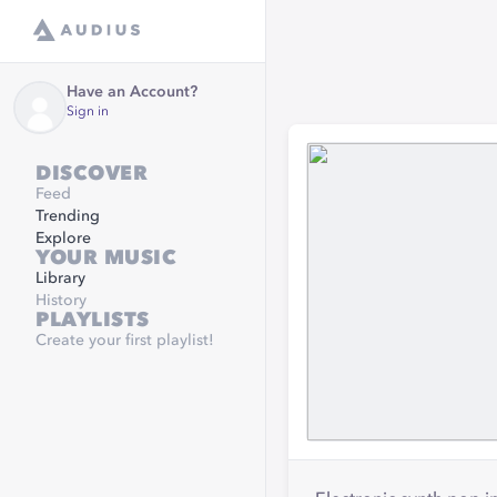
Have an Account?
Sign in
DISCOVER
Feed
Trending
Explore
YOUR MUSIC
Library
History
PLAYLISTS
Create your first playlist!