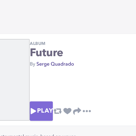
ALBUM
Future
By
Serge Quadrado
PLAY