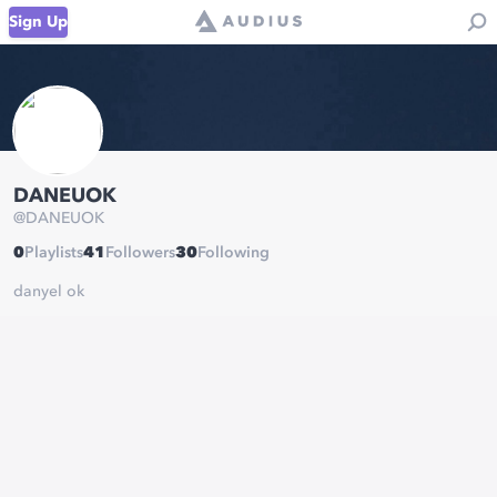
Sign Up
DANEUOK
@
DANEUOK
0
Playlists
41
Followers
30
Following
danyel ok