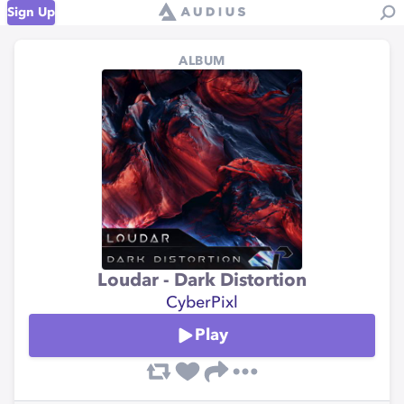
Sign Up
ALBUM
Loudar - Dark Distortion
CyberPixl
Play