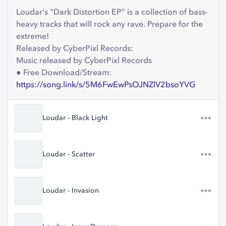
Loudar's "Dark Distortion EP" is a collection of bass-
heavy tracks that will rock any rave. Prepare for the
extreme!
Released by CyberPixl Records:
Music released by CyberPixl Records
● Free Download/Stream:
https://song.link/s/5M6FwEwPsOJNZlV2bsoYVG
Loudar - Black Light
Loudar - Scatter
Loudar - Invasion