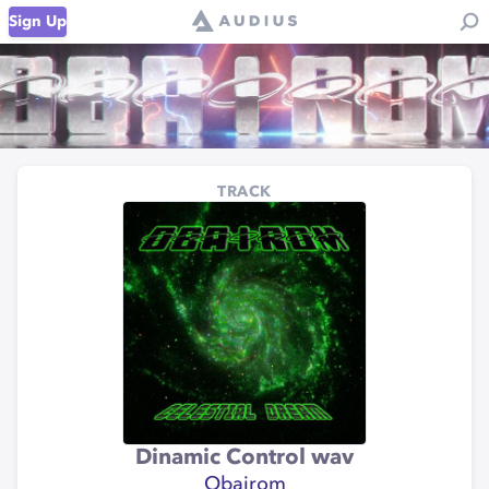
Sign Up
TRACK
Dinamic Control wav
Obairom