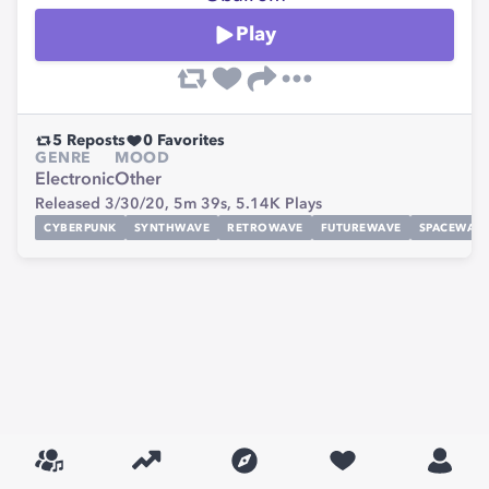
Play
5
Reposts
0
Favorites
GENRE
MOOD
Electronic
Other
Released 3/30/20,
5m 39s,
5.14K
Plays
CYBERPUNK
SYNTHWAVE
RETROWAVE
FUTUREWAVE
SPACEWAV