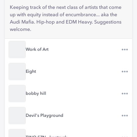
Keeping track of the next class of artists that come
up with equity instead of encumbrance... aka the
Audi Mafia. Hip-hop and EDM Heavy. Suggestions
welcome.
Work of Art
Eight
bobby hill
Devil's Playground