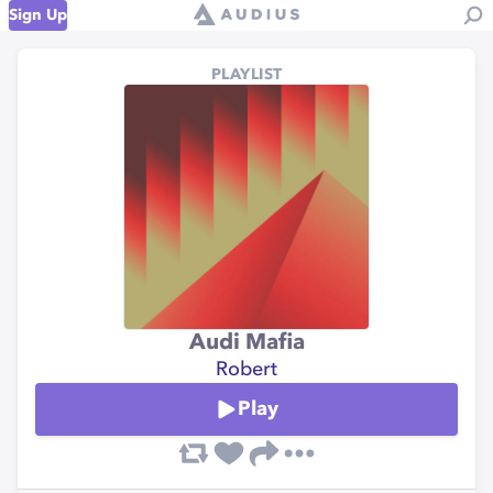
Sign Up
PLAYLIST
Audi Mafia
Robert
Play