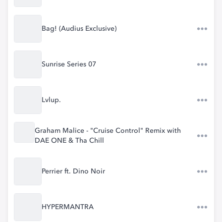
Bag! (Audius Exclusive)
Sunrise Series 07
Lvlup.
Graham Malice - "Cruise Control" Remix with
DAE ONE & Tha Chill
Perrier ft. Dino Noir
HYPERMANTRA