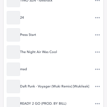
TINO SZN - luvstruck
24
Press Start
The Night Air Was Cool
mad
Daft Punk - Voyager (Wuki Remix) [Wukileak]
READY 2 GO (PROD. BY BILL)