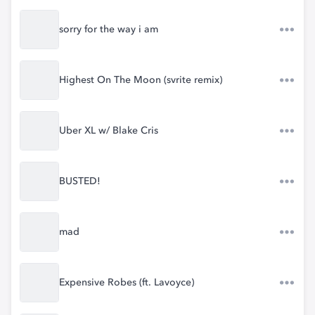
sorry for the way i am
Highest On The Moon (svrite remix)
Uber XL w/ Blake Cris
BUSTED!
mad
Expensive Robes (ft. Lavoyce)