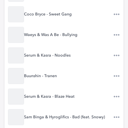
Coco Bryce - Sweet Gang
Waeys & Was A Be - Bullying
Serum & Kasra - Noodles
Buunshin - Tranen
Serum & Kasra - Blaze Heat
Sam Binga & Hyroglifics - Bad (feat. Snowy)