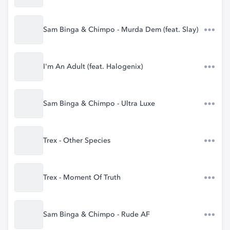
Sam Binga & Chimpo - Murda Dem (feat. Slay)
I'm An Adult (feat. Halogenix)
Sam Binga & Chimpo - Ultra Luxe
Trex - Other Species
Trex - Moment Of Truth
Sam Binga & Chimpo - Rude AF