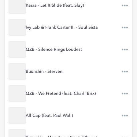
Kasra - Let It Slide (feat. Slay)
Ivy Lab & Frank Carter III - Soul Sista
QZB - Silence Rings Loudest
Buunshin - Sterven
QZB - We Pretend (feat. Charli Brix)
All Cap (feat. Paul Wall)