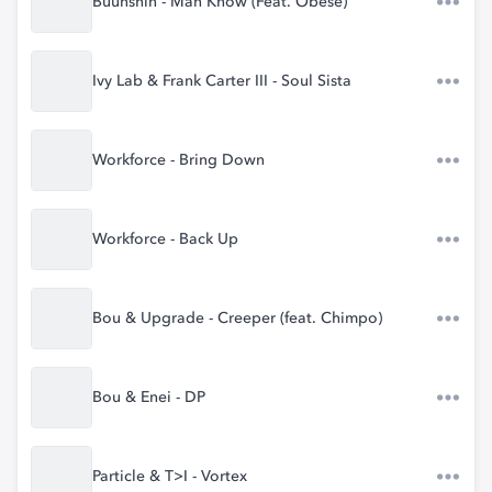
Buunshin - Man Know (Feat. Obese)
Ivy Lab & Frank Carter III - Soul Sista
Workforce - Bring Down
Workforce - Back Up
Bou & Upgrade - Creeper (feat. Chimpo)
Bou & Enei - DP
Particle & T>I - Vortex