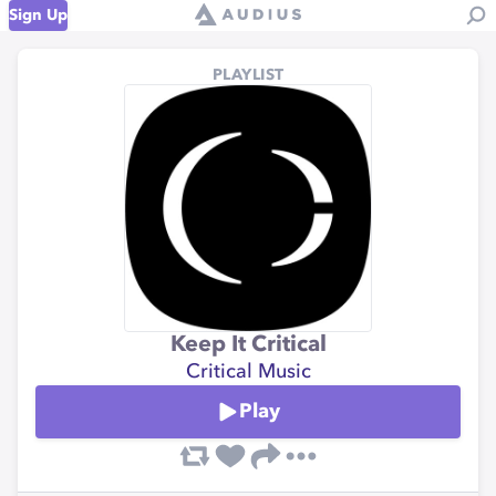
Sign Up
PLAYLIST
Keep It Critical
Critical Music
Play