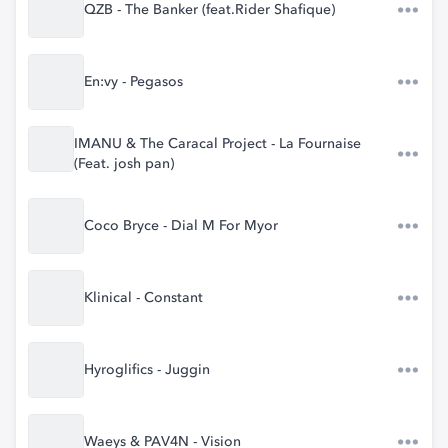
QZB - The Banker (feat.Rider Shafique)
En:vy - Pegasos
IMANU & The Caracal Project - La Fournaise
(Feat. josh pan)
Coco Bryce - Dial M For Myor
Klinical - Constant
Hyroglifics - Juggin
Waeys & PAV4N - Vision