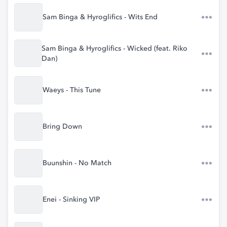
Sam Binga & Hyroglifics - Wits End
Sam Binga & Hyroglifics - Wicked (feat. Riko
Dan)
Waeys - This Tune
Bring Down
Buunshin - No Match
Enei - Sinking VIP