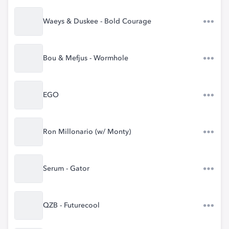
Waeys & Duskee - Bold Courage
Bou & Mefjus - Wormhole
EGO
Ron Millonario (w/ Monty)
Serum - Gator
QZB - Futurecool