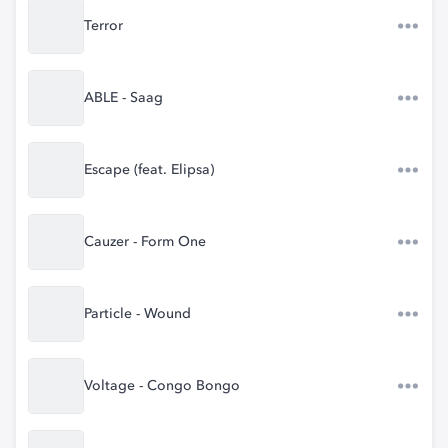
Terror
ABLE - Saag
Escape (feat. Elipsa)
Cauzer - Form One
Particle - Wound
Voltage - Congo Bongo