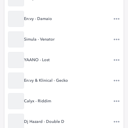
En:vy - Damaio
Simula - Venator
YAANO - Lost
En:vy & Klinical - Gecko
Calyx - Riddim
Dj Hazard - Double D