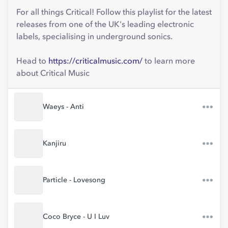
For all things Critical! Follow this playlist for the latest
releases from one of the UK's leading electronic
labels, specialising in underground sonics.
Head to
https://criticalmusic.com/
to learn more
about Critical Music
Waeys - Anti
Kanjiru
Particle - Lovesong
Coco Bryce - U I Luv