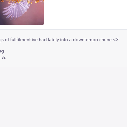
ings of fullfilment ive had lately into a downtempo chune <3
ng
 3s