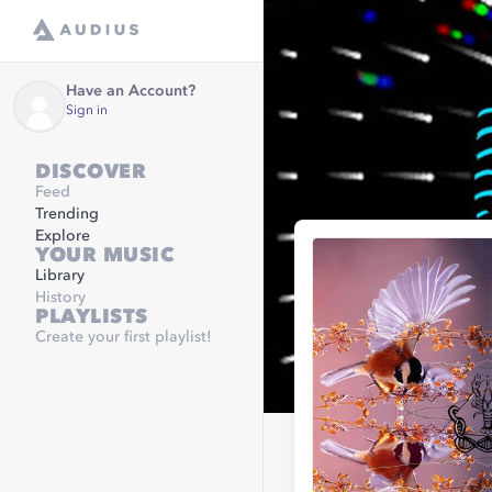
Have an Account?
Sign in
DISCOVER
Feed
Trending
Explore
YOUR MUSIC
Library
History
PLAYLISTS
Create your first playlist!