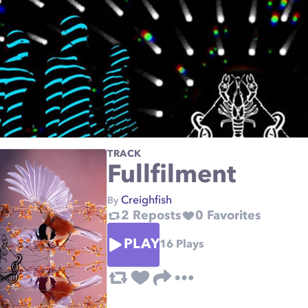
TRACK
Fullfilment
Creighfish
By
2
Reposts
0
Favorites
PLAY
16
Plays