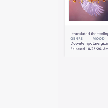
i translated the feel
GENRE
MOOD
Downtempo
Energizi
Released 10/25/20,
2m