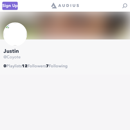
Sign Up
Justin
@
Coyote
0
Playlists
12
Followers
7
Following