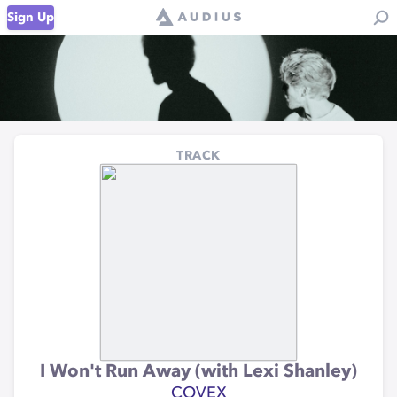
Sign Up
TRACK
I Won't Run Away (with Lexi Shanley)
COVEX