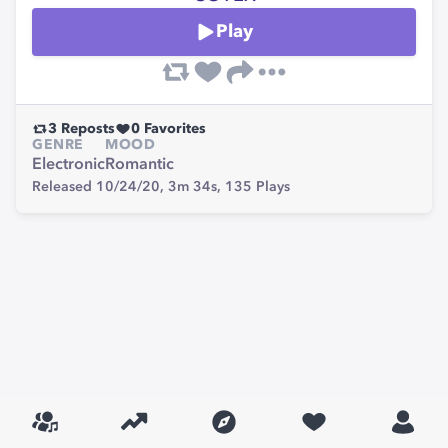
Play
3
Reposts
0
Favorites
GENRE
MOOD
Electronic
Romantic
Released 10/24/20,
3m 34s,
135
Plays