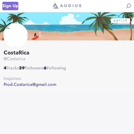
Sign Up
CostaRica
@
Costarica
4
Tracks
39
Followers
6
Following
Inquiries:
Prod.Costarica@gmail.com