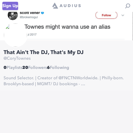
Sign Up
That Ain't The DJ, That's My DJ
@
CoryTownes
0
Playlists
20
Followers
6
Following
Sound Selector. | Creator of @FNCTNWorldwide. | Philly-born.
Brooklyn-based | MGMT/ DJ bookings -
MGMT@CoryTownes.com