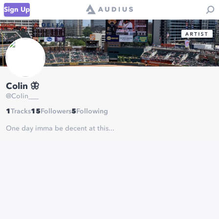
Sign Up
Colin 🦋
@
CoIin___
1
Tracks
15
Followers
5
Following
One day imma be decent at this...