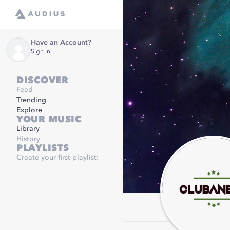
Have an Account?
Sign in
DISCOVER
Feed
Trending
Explore
YOUR MUSIC
Library
History
PLAYLISTS
Create your first playlist!