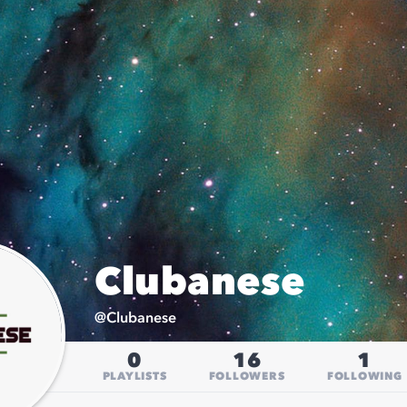
Clubanese
@
Clubanese
0
16
1
PLAYLISTS
FOLLOWERS
FOLLOWING