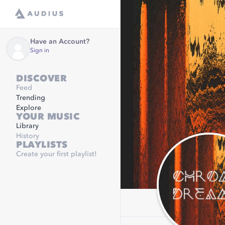
Have an Account?
Sign in
DISCOVER
Feed
Trending
Explore
YOUR MUSIC
Library
History
PLAYLISTS
Create your first playlist!