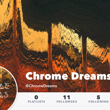
Chrome Dream
@
ChromeDreams
0
11
5
PLAYLISTS
FOLLOWERS
FOLLOWING