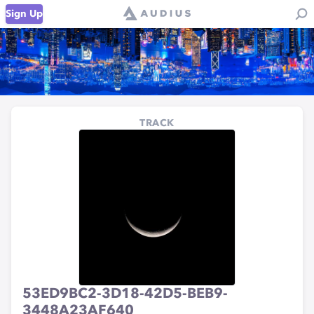
Sign Up
TRACK
53ED9BC2-3D18-42D5-BEB9-
3448A23AF640