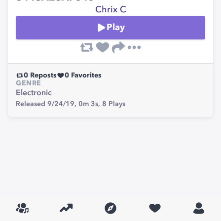
Chrix C
Play
0
Reposts
0
Favorites
GENRE
Electronic
Released 9/24/19,
0m 3s,
8
Plays