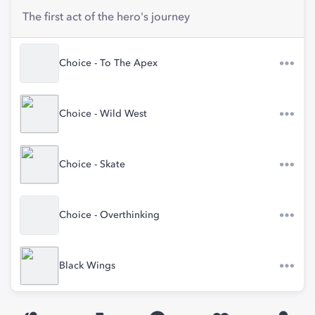
The first act of the hero's journey
Choice - To The Apex
Choice - Wild West
Choice - Skate
Choice - Overthinking
Black Wings