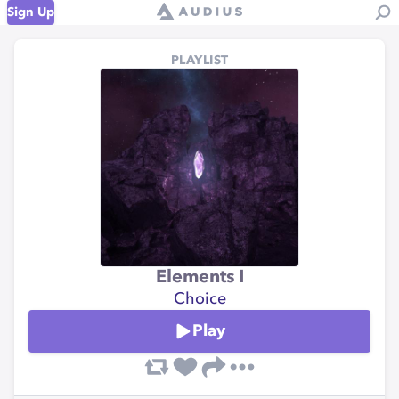
Sign Up
PLAYLIST
Elements I
Choice
Play