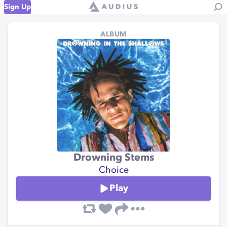
Sign Up
ALBUM
Drowning Stems
Choice
Play