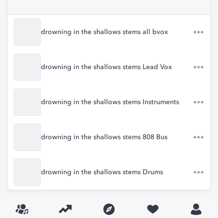
drowning in the shallows stems all bvox
drowning in the shallows stems Lead Vox
drowning in the shallows stems Instruments
drowning in the shallows stems 808 Bus
drowning in the shallows stems Drums