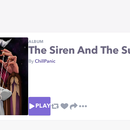
ALBUM
The Siren And The 
By
ChillPanic
PLAY