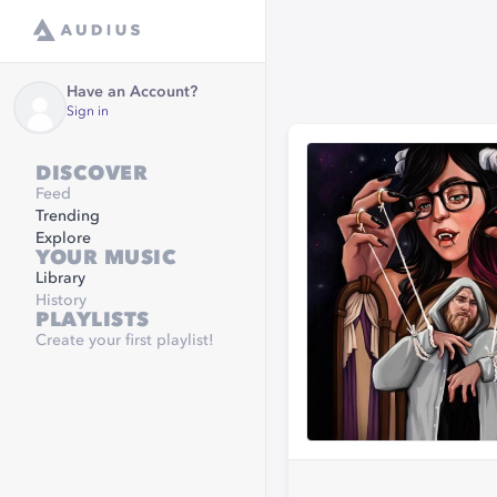
Have an Account?
Sign in
DISCOVER
Feed
Trending
Explore
YOUR MUSIC
Library
History
PLAYLISTS
Create your first playlist!