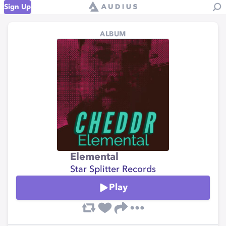
Sign Up
ALBUM
Elemental
Star Splitter Records
Play