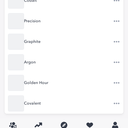
Cobalt
Precision
Graphite
Argon
Golden Hour
Covalent