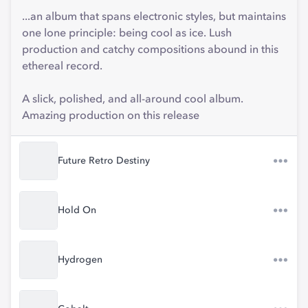
...an album that spans electronic styles, but maintains
one lone principle: being cool as ice. Lush
production and catchy compositions abound in this
ethereal record.
A slick, polished, and all-around cool album.
Amazing production on this release
Future Retro Destiny
Hold On
Hydrogen