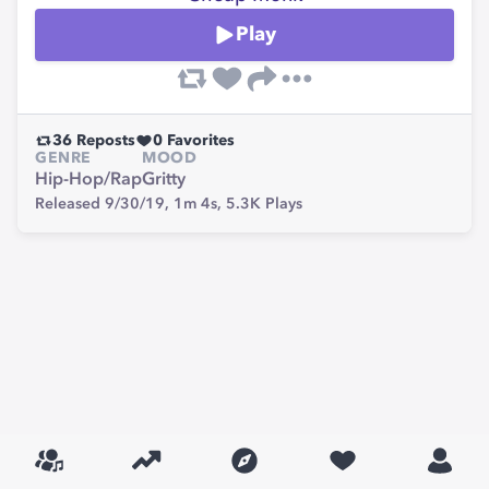
Play
36
Reposts
0
Favorites
GENRE
MOOD
Hip-Hop/Rap
Gritty
Released 9/30/19,
1m 4s,
5.3K
Plays