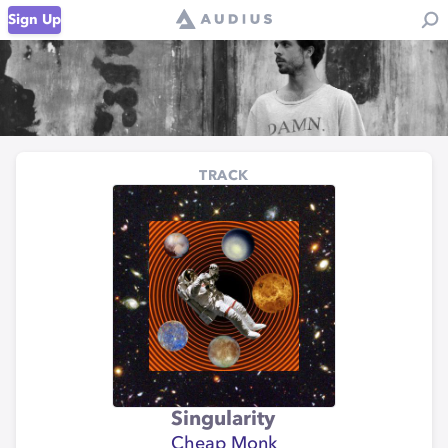
Sign Up
TRACK
Singularity
Cheap Monk