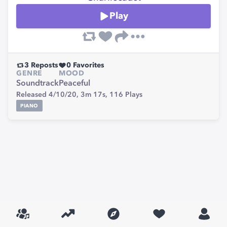
Play
3
Reposts
0
Favorites
GENRE
MOOD
Soundtrack
Peaceful
Released 4/10/20,
3m 17s,
116
Plays
PIANO