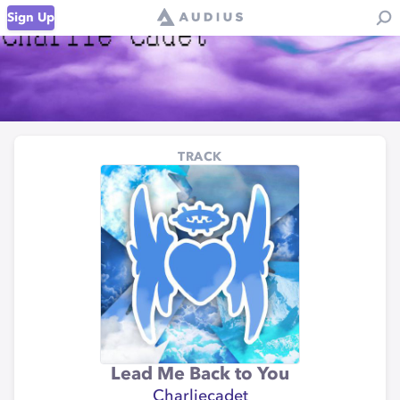
Sign Up
TRACK
Lead Me Back to You
Charliecadet