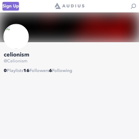
Sign Up
celionism
@
Celionism
0
Playlists
16
Followers
6
Following