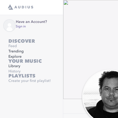
Have an Account?
Sign in
DISCOVER
Feed
Trending
Explore
YOUR MUSIC
Library
History
PLAYLISTS
Create your first playlist!