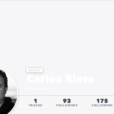
Carlos Riera
@
Carlosriera
1
93
175
TRACKS
FOLLOWERS
FOLLOWING