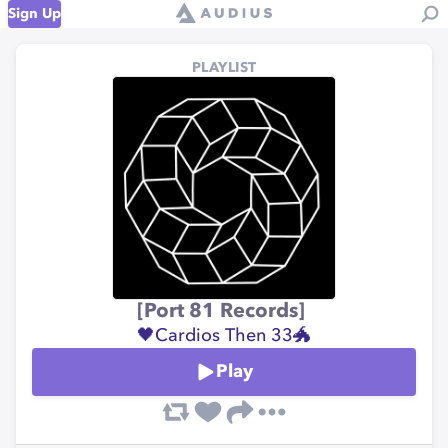
Sign Up
PLAYLIST
[Port 81 Records]
🖤Cardios Then 33🐲
Play