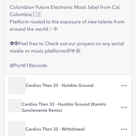
Colombian Future Electronic Music label from Cal,
Colombia🇨🇴
Platform routed to the exposure of new talents from
around the world.✨🦅
👽🧿Feel free to Check out our proyect on any social
media or music platforms💯🤟🏼
@Port81Records
Cardios Then 33 - Humble Ground
Cardios Then 33 - Humble Ground (Kamilo
Sanclemente Remix)
Cardios Then 33 - Withdrawal