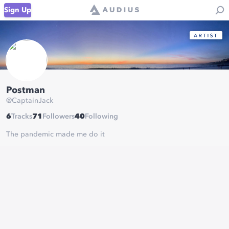
Sign Up
Postman
@
CaptainJack
6
Tracks
71
Followers
40
Following
The pandemic made me do it