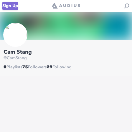
Sign Up
Cam Stang
@
CamStang
0
Playlists
75
Followers
29
Following