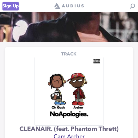
Sign Up
TRACK
CLEANAIR. (feat. Phantom Thrett)
Cam Archer