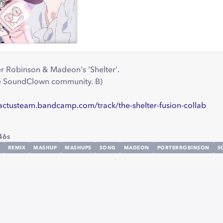
er Robinson & Madeon's 'Shelter'.
he SoundClown community. B)
cactusteam.bandcamp.com/track/the-shelter-fusion-collab
46s
REMIX
MASHUP
MASHUPS
SONG
MADEON
PORTERROBINSON
S