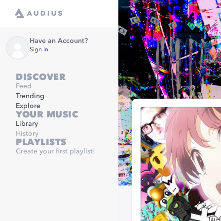
Have an Account?
Sign in
DISCOVER
Feed
Trending
Explore
YOUR MUSIC
Library
History
PLAYLISTS
Create your first playlist!