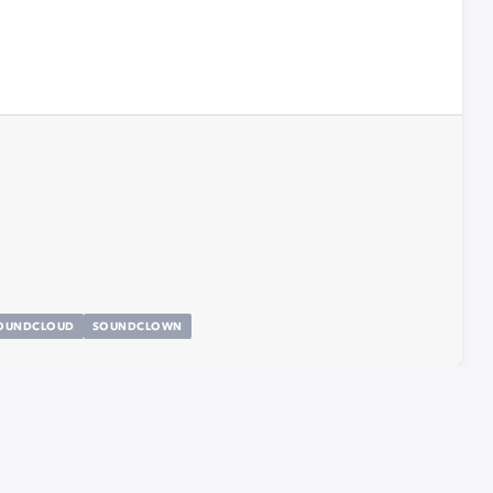
OUNDCLOUD
SOUNDCLOWN