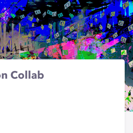
on Collab