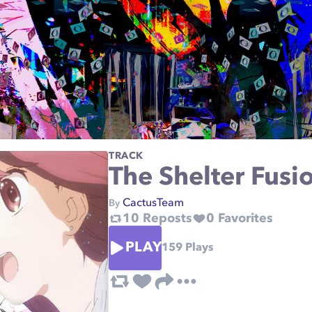
TRACK
The Shelter Fusi
CactusTeam
By
10
Reposts
0
Favorites
PLAY
159
Plays