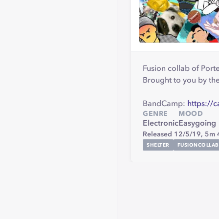
Fusion collab of Port
Brought to you by t
BandCamp:
https://
GENRE
MOOD
Electronic
Easygoing
Released 12/5/19,
5m 
SHELTER
FUSIONCOLLAB