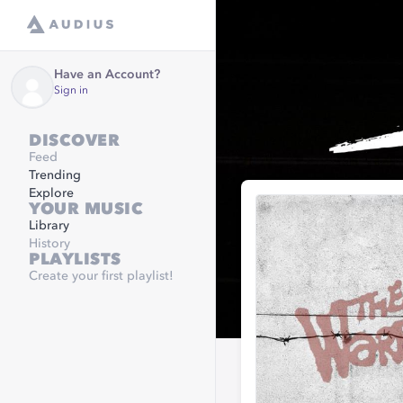
Have an Account?
Sign in
DISCOVER
Feed
Trending
Explore
YOUR MUSIC
Library
History
PLAYLISTS
Create your first playlist!