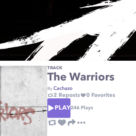
TRACK
The Warriors
Cachazo
By
2
Reposts
0
Favorites
PLAY
246
Plays