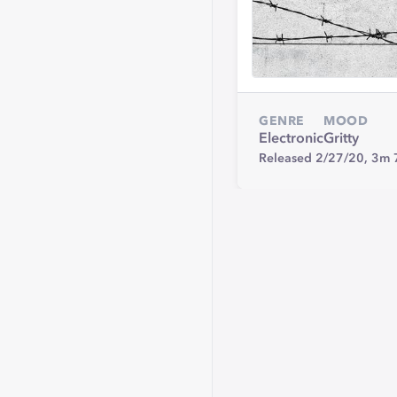
GENRE
MOOD
Electronic
Gritty
Released 2/27/20,
3m 