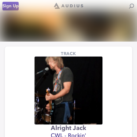
Sign Up
TRACK
Alright Jack
CWL - Rockin'