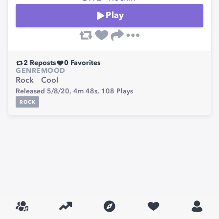
Play
2
Reposts
0
Favorites
GENRE
MOOD
Rock
Cool
Released 5/8/20,
4m 48s,
108
Plays
ROCK