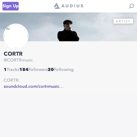
Sign Up
CORTR
@
CORTRmusic
1
Tracks
184
Followers
20
Following
CORTR:
soundcloud.com/cortrmusic
instagram.com/cortrmusic/
twitter.com/CORTRmusic
facebook.com/CORTRmusic/
open.spotify.com/artist/7tGnQKzE0tFRKKK7gf8cYV