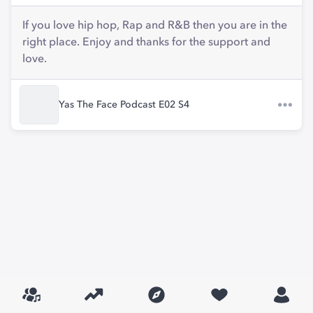
If you love hip hop, Rap and R&B then you are in the
right place. Enjoy and thanks for the support and
love.
Yas The Face Podcast E02 S4