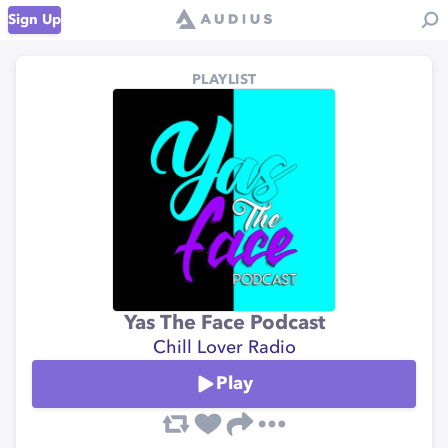
Sign Up
PLAYLIST
Yas The Face Podcast
Chill Lover Radio
Play