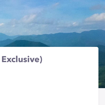
Exclusive)