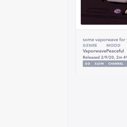
some vaporwave for y'
GENRE
MOOD
Vaporwave
Peaceful
Released 2/9/20,
2m 4
GO
SLOW
CHANNEL