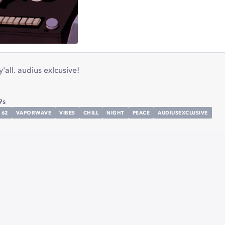
all. audius exlcusive!
9s
62
VAPORWAVE
VIBES
CHILL
NIGHT
PEACE
AUDIUSEXCLUSIVE