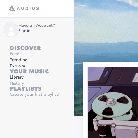
Have an Account?
Sign in
DISCOVER
Feed
Trending
Explore
YOUR MUSIC
Library
History
PLAYLISTS
Create your first playlist!