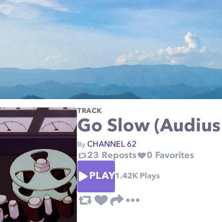
TRACK
Go Slow (Audius 
CHANNEL 62
By
23
Reposts
0
Favorites
PLAY
1.42K
Plays