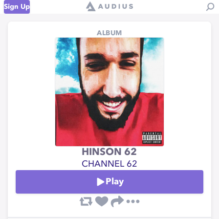
Sign Up
ALBUM
HINSON 62
CHANNEL 62
Play