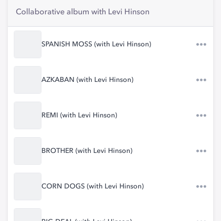
Collaborative album with Levi Hinson
SPANISH MOSS (with Levi Hinson)
AZKABAN (with Levi Hinson)
REMI (with Levi Hinson)
BROTHER (with Levi Hinson)
CORN DOGS (with Levi Hinson)