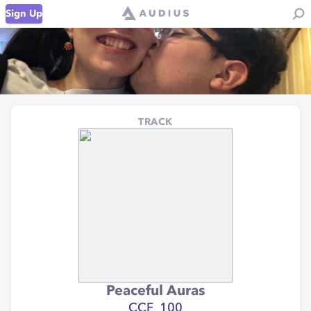
Sign Up
TRACK
Peaceful Auras
CCF_100