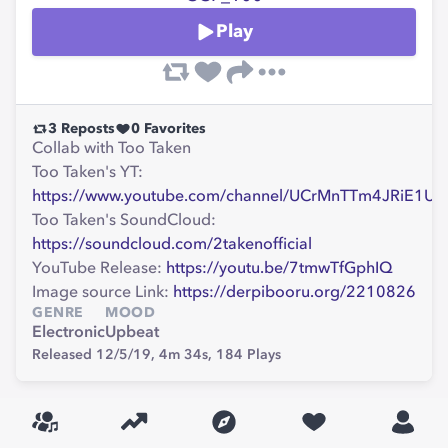
Play
3
Reposts
0
Favorites
Collab with Too Taken
Too Taken's YT:
https://www.youtube.com/channel/UCrMnTTm4JRiE1
Too Taken's SoundCloud:
https://soundcloud.com/2takenofficial
YouTube Release:
https://youtu.be/7tmwTfGphIQ
Image source Link:
https://derpibooru.org/2210826
GENRE
MOOD
Electronic
Upbeat
Released 12/5/19,
4m 34s,
184
Plays