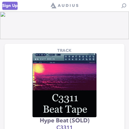
Sign Up
TRACK
Hype Beat (SOLD)
C3311