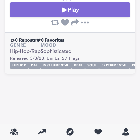
Play
0
Reposts
0
Favorites
GENRE
MOOD
Hip-Hop/Rap
Sophisticated
Released 3/3/20,
6m 6s,
57
Plays
HIPHOP
RAP
INSTRUMENTAL
BEAT
SOUL
EXPERIMENTAL
PIA