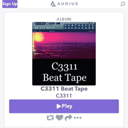
Sign Up
ALBUM
C3311 Beat Tape
C3311
Play