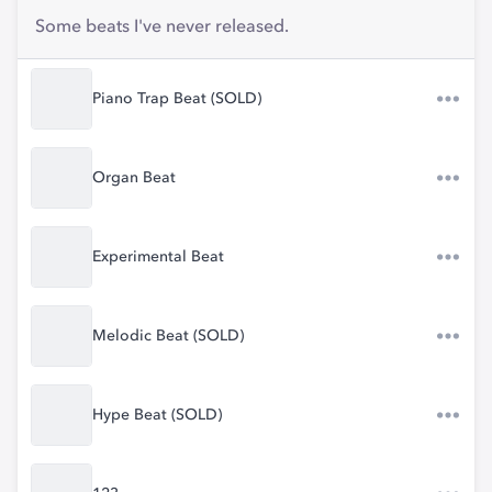
Some beats I've never released.
Piano Trap Beat (SOLD)
Organ Beat
Experimental Beat
Melodic Beat (SOLD)
Hype Beat (SOLD)