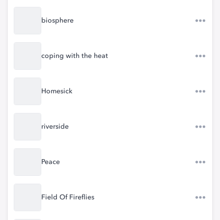
biosphere
coping with the heat
Homesick
riverside
Peace
Field Of Fireflies