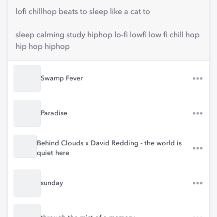
lofi chillhop beats to sleep like a cat to
sleep calming study hiphop lo-fi lowfi low fi chill hop
hip hop hiphop
Swamp Fever
Paradise
Behind Clouds x David Redding - the world is
quiet here
sunday