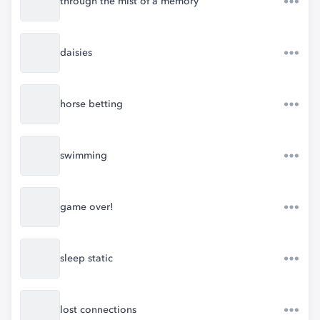
through the mist of a memory
daisies
horse betting
swimming
game over!
sleep static
lost connections