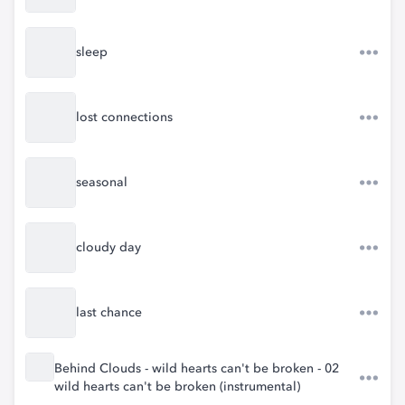
sleep
lost connections
seasonal
cloudy day
last chance
Behind Clouds - wild hearts can't be broken - 02
wild hearts can't be broken (instrumental)