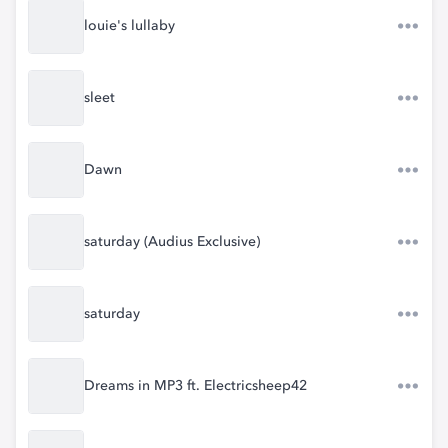
louie's lullaby
sleet
Dawn
saturday (Audius Exclusive)
saturday
Dreams in MP3 ft. Electricsheep42