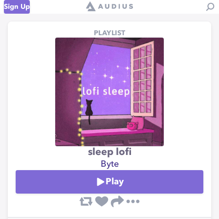
Sign Up
PLAYLIST
sleep lofi
Byte
Play